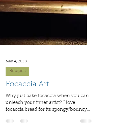
May 4, 2020
Recipes
Focaccia Art
Why just bake focaccia when you can
unleash your inner artist? I love
focaccia bread for its spongy/bouncy
nature. Also, it tastes...