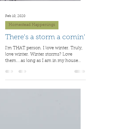
Feb 10, 2020
Homestead Happenings
There's a storm a comin'
I'm THAT person. I love winter. Truly,
love winter. Winter storms? Love
them....as long as I am in my house
safe from the elements. I...