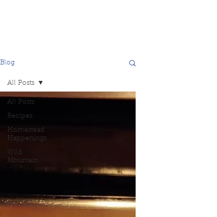
Blog
All Posts
All Posts
Recipes
Homestead
Happenings
Wild
Mountain