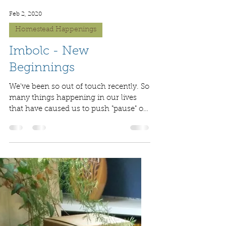
Feb 2, 2020
Homestead Happenings
Imbolc - New
Beginnings
We've been so out of touch recently. So
many things happening in our lives
that have caused us to push "pause" on
our blog. We've...