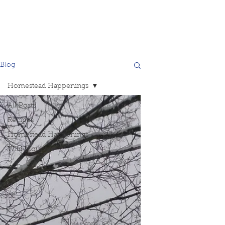
Blog
Homestead Happenings
All Posts
Recipes
Homestead Happenings
Wild Mountain