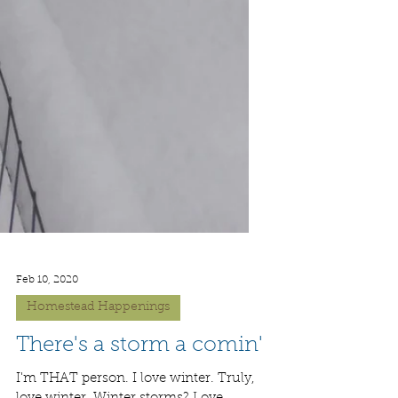
Feb 10, 2020
Homestead Happenings