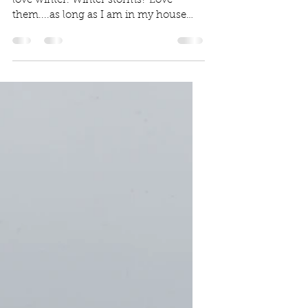
There's a storm a comin'
I'm THAT person. I love winter. Truly,
love winter. Winter storms? Love
them....as long as I am in my house
safe from the elements. I...