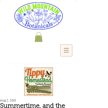
Aug 2, 2018
Summertime, and the