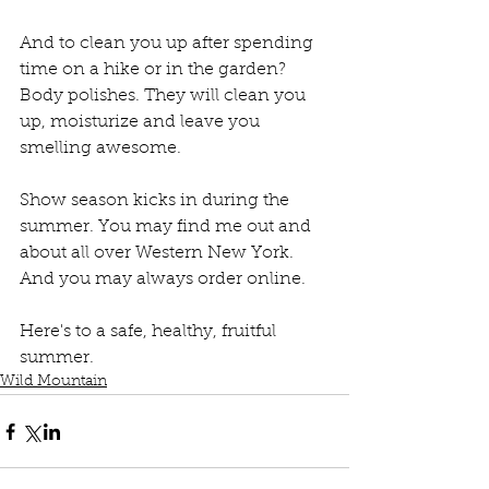
And to clean you up after spending 
time on a hike or in the garden? 
Body polishes. They will clean you 
up, moisturize and leave you 
smelling awesome.
Show season kicks in during the 
summer. You may find me out and 
about all over Western New York. 
And you may always order online.
Here's to a safe, healthy, fruitful 
summer.
Wild Mountain