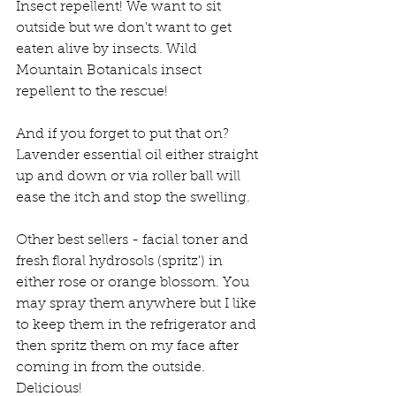
Insect repellent! We want to sit 
outside but we don't want to get 
eaten alive by insects. Wild 
Mountain Botanicals insect 
repellent to the rescue!
And if you forget to put that on? 
Lavender essential oil either straight 
up and down or via roller ball will 
ease the itch and stop the swelling.
Other best sellers - facial toner and 
fresh floral hydrosols (spritz') in 
either rose or orange blossom. You 
may spray them anywhere but I like 
to keep them in the refrigerator and 
then spritz them on my face after 
coming in from the outside. 
Delicious!