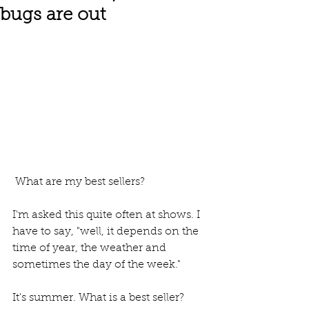
bugs are out
 What are my best sellers? 
I'm asked this quite often at shows. I 
have to say, "well, it depends on the 
time of year, the weather and 
sometimes the day of the week."
It's summer. What is a best seller? 