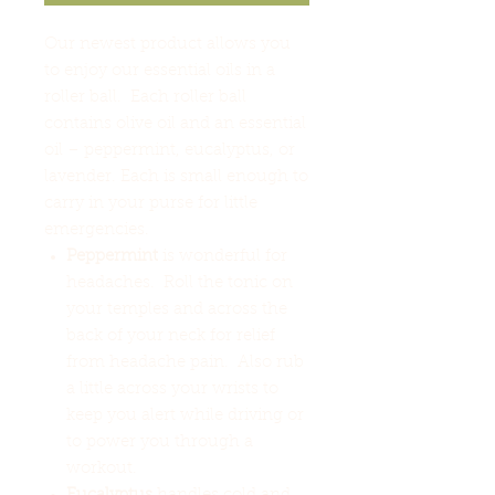
Our newest product allows you
to enjoy our essential oils in a
roller ball. Each roller ball
contains olive oil and an essential
oil – peppermint, eucalyptus, or
lavender. Each is small enough to
carry in your purse for little
emergencies.
Peppermint
is wonderful for
headaches. Roll the tonic on
your temples and across the
back of your neck for relief
from headache pain. Also rub
a little across your wrists to
keep you alert while driving or
to power you through a
workout.