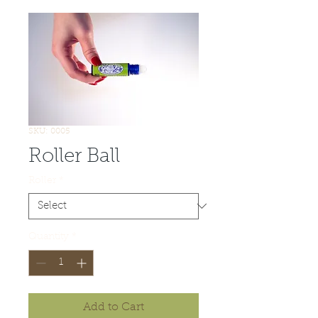
SKU: 0005
Roller Ball
Roller
*
Quantity
*
Add to Cart