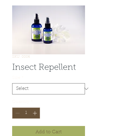
SKU: 0006
Insect Repellent
Size
*
Quantity
*
Add to Cart